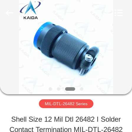
-
2026
KAIDA
HOLDING
LIMITED.
All
HOME
Rights
Reserved.
PRODUCTS
ABOUT
US
MIL-DTL-26482 Series
FACTORY
Shell Size 12 Mil Dtl 26482 I Solder
TOUR
Contact Termination MIL-DTL-26482