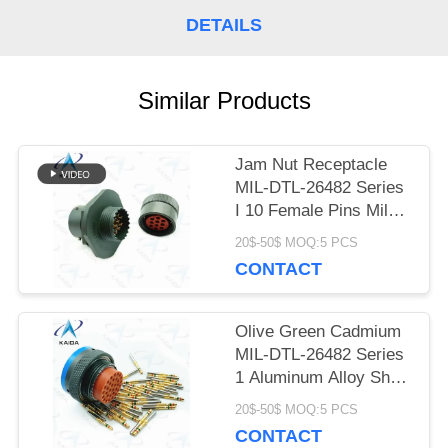
DETAILS
PRIVACY
POLICY
Similar Products
Jam Nut Receptacle
MIL-DTL-26482 Series
I 10 Female Pins Mil
Dtl 26482 Connector
20$-50$ MOQ:5 PCS
CONTACT
Olive Green Cadmium
MIL-DTL-26482 Series
1 Aluminum Alloy Shell
Mil Dtl 26482 I
20$-50$ MOQ:5 PCS
CONTACT