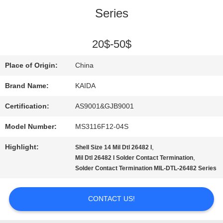
Series
QUALITY
CONTROL
20$-50$
Place of Origin:
China
NEWS
Brand Name:
KAIDA
Certification:
AS9001&GJB9001
CASES
Model Number:
MS3116F12-04S
REQUEST
Highlight:
,
Shell Size 14 Mil Dtl 26482 I
,
Mil Dtl 26482 I Solder Contact Termination
A QUOTE
Solder Contact Termination MIL-DTL-26482 Series
CONTACT US!
SITEMAP