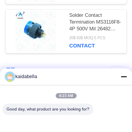
Solder Contact
Termination MS3116F8-
4P 500V Mil 26482
Connector Olive Green
20$-50$ MOQ:5 PCS
Cadmium
CONTACT
Popular Categories
All
kaidabella
MIL-DTL-38999
MIL-DTL-26482
8:23 AM
Series
Series
Good day, what product are you looking for?
Circular Electrical
MIL-DTL-83513
Connector
Micro-D Connectors