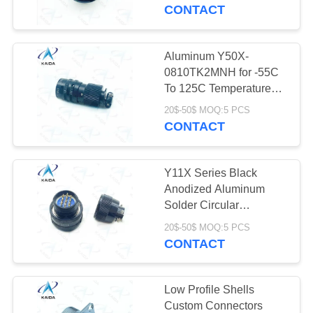
CONTROL
Anodized
CONTACT
NEWS
Aluminum Y50X-
0810TK2MNH for -55C
CASES
To 125C Temperature
Range Black Anodized
20$-50$ MOQ:5 PCS
CONTACT
REQUEST
A QUOTE
Y11X Series Black
Anodized Aluminum
SITEMAP
Solder Circular
Electrical Connector
20$-50$ MOQ:5 PCS
Plug Y11X-1210TK2
CONTACT
PRIVACY
POLICY
Low Profile Shells
Custom Connectors