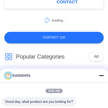
CONTACT
Connector
loading...
CONTACT US!
Popular Categories
All
MIL-DTL-38999
MIL-DTL-26482
kaidabella
Series
Series
9:42 AM
Circular Electrical
MIL-DTL-83513
Connector
Micro-D Connectors
Good day, what product are you looking for?