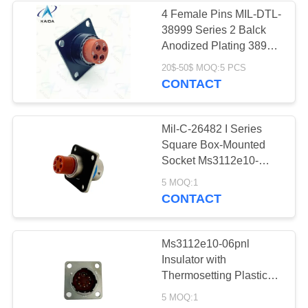
4 Female Pins MIL-DTL-
38999 Series 2 Balck
Anodized Plating 38999
Power Connector
20$-50$ MOQ:5 PCS
CONTACT
Mil-C-26482 I Series
Square Box-Mounted
Socket Ms3112e10-
06pnl Electrical
5 MOQ:1
Aerospace Power
CONTACT
Connector
Ms3112e10-06pnl
Insulator with
Thermosetting Plastic
and Endurance of 500
5 MOQ:1
Cycles Circular