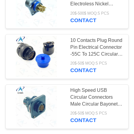
Electroless Nickel
Plating Micro Circular
20$-500$ MOQ:5 PCS
Connectors
CONTACT
10 Contacts Plug Round
Pin Electrical Connector
-55C To 125C Circular
Connector Plug
20$-50$ MOQ:5 PCS
CONTACT
High Speed USB
Circular Connectors
Male Circular Bayonet
Type Connector Solder
20$-50$ MOQ:5 PCS
Type
CONTACT