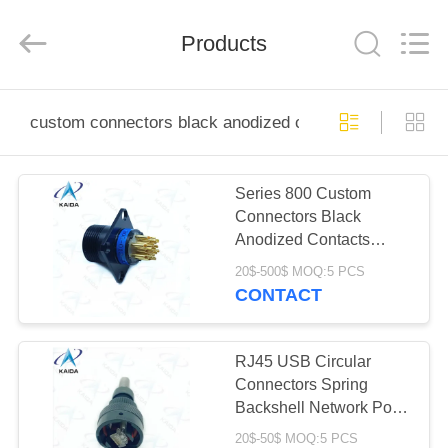
2026
KAIDA
HOLDING
Products
LIMITED.
All
Rights
Reserved.
HOME
custom connectors black anodized contacts
PRODUCTS
Series 800 Custom
Connectors Black
ABOUT
Anodized Contacts
US
Aviator Connectors
20$-500$ MOQ:5 PCS
CONTACT
FACTORY
TOUR
RJ45 USB Circular
Connectors Spring
Backshell Network Port
QUALITY
Connector Black
20$-50$ MOQ:5 PCS