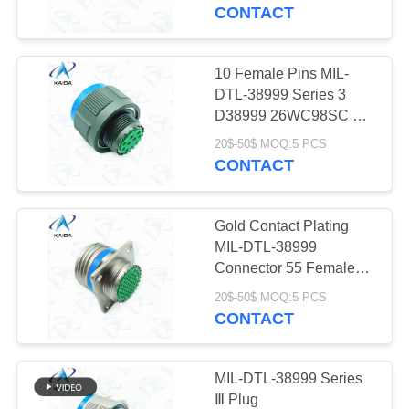
CONTROL
Series Iii
CONTACT
NEWS
10 Female Pins MIL-
DTL-38999 Series 3
CASES
D38999 26WC98SC Mil
38999 Series Iii
20$-50$ MOQ:5 PCS
CONTACT
REQUEST
A QUOTE
Gold Contact Plating
MIL-DTL-38999
SITEMAP
Connector 55 Female
Pins D38999
20$-50$ MOQ:5 PCS
20FE35SN.Electroless
CONTACT
PRIVACY
Nickel
POLICY
MIL-DTL-38999 Series
Ⅲ Plug