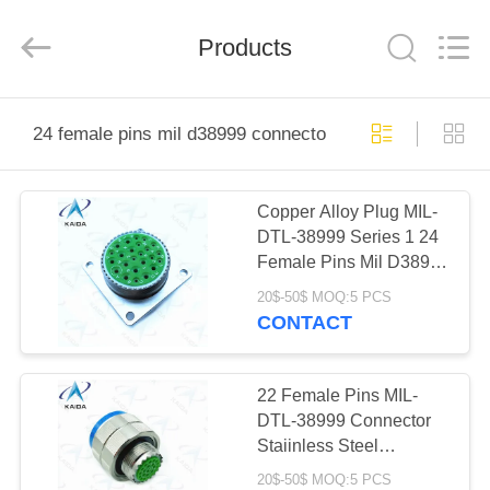
2026
KAIDA
HOLDING
Products
LIMITED.
All
Rights
Reserved.
HOME
24 female pins mil d38999 connectors
PRODUCTS
Copper Alloy Plug MIL-
DTL-38999 Series 1 24
ABOUT
Female Pins Mil D38999
US
Connectors
20$-50$ MOQ:5 PCS
CONTACT
FACTORY
TOUR
22 Female Pins MIL-
DTL-38999 Connector
Staiinless Steel
QUALITY
Passivated D38999
20$-50$ MOQ:5 PCS