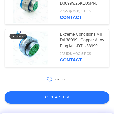
D38999/26KE05PN
Stainless Steel
20$-50$ MOQ:5 PCS
Passivated 5 Female
CONTACT
Pins
Extreme Conditions Mil
Dtl 38999 I Copper Alloy
Plug MIL-DTL-38999
Connector
20$-50$ MOQ:5 PCS
CONTACT
loading...
CONTACT US!