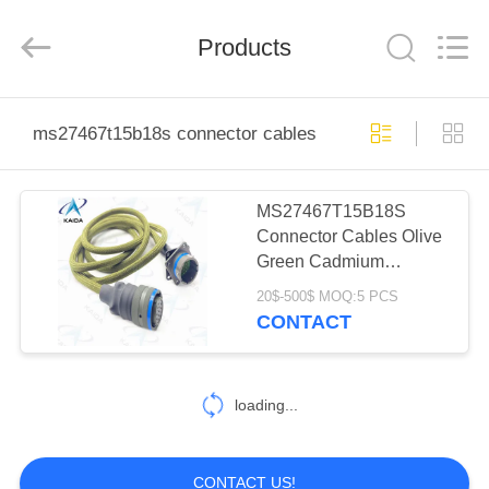
2026
KAIDA
HOLDING
Products
LIMITED.
All
Rights
Reserved.
HOME
ms27467t15b18s connector cables
PRODUCTS
MS27467T15B18S
Connector Cables Olive
ABOUT
Green Cadmium
US
Connector Wire
20$-500$ MOQ:5 PCS
CONTACT
FACTORY
TOUR
loading...
QUALITY
CONTACT US!