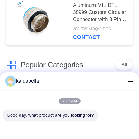
Aluminum MIL DTL
38999 Custom Circular
Connector with 8 Pins
Applicable For RF
20$-50$ MOQ:5 PCS
contacts.J599-T-21-8-
CONTACT
JC400
Popular Categories
All
kaidabella
MIL-DTL-38999
MIL-DTL-26482
Series
Series
7:17 AM
Circular Electrical
MIL-DTL-83513
Good day, what product are you looking for?
Connector
Micro-D Connectors