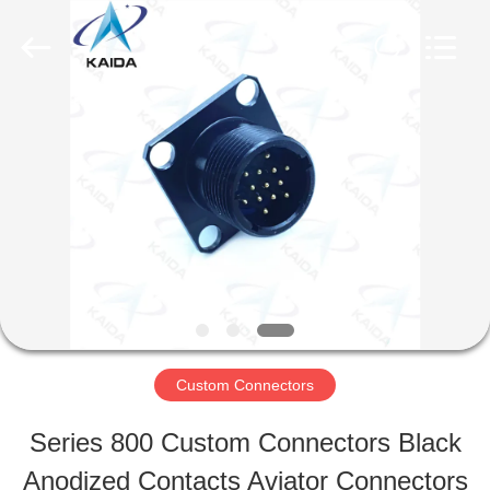
-
2026
KAIDA
HOLDING
LIMITED.
All
HOME
Rights
Reserved.
PRODUCTS
ABOUT
US
Custom Connectors
FACTORY
Series 800 Custom Connectors Black
TOUR
Anodized Contacts Aviator Connectors