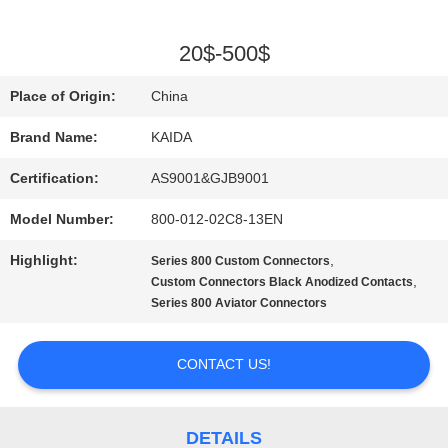
QUALITY
20$-500$
CONTROL
Place of Origin:
China
Brand Name:
KAIDA
NEWS
Certification:
AS9001&GJB9001
Model Number:
800-012-02C8-13EN
CASES
Highlight:
,
Series 800 Custom Connectors
,
Custom Connectors Black Anodized Contacts
REQUEST
Series 800 Aviator Connectors
A QUOTE
CONTACT US!
SITEMAP
DETAILS