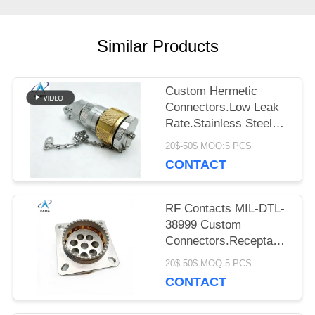
PRIVACY
Similar Products
POLICY
Custom Hermetic
Connectors.Low Leak
Rate.Stainless Steel
Passivated.220-06E16-
20$-50$ MOQ:5 PCS
19PN.Gule Sealed
CONTACT
RF Contacts MIL-DTL-
38999 Custom
Connectors.Receptacle
with 8 Pins.J599-Z-21-
20$-50$ MOQ:5 PCS
8-JC400
CONTACT