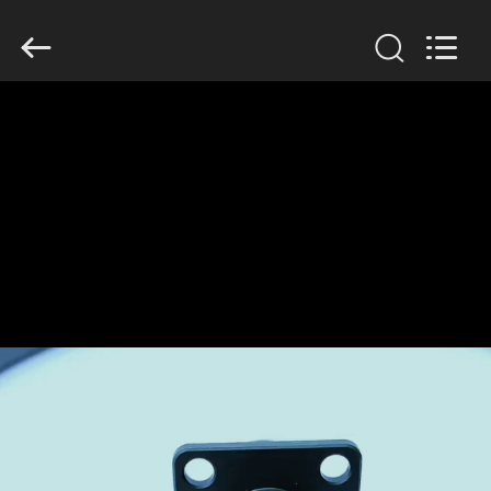
2026
KAIDA
HOLDING
LIMITED.
All
Rights
Reserved.
HOME
PRODUCTS
ABOUT
US
FACTORY
TOUR
QUALITY