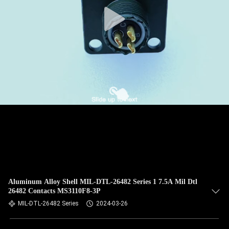
CONTROL
NEWS
CASES
REQUEST
A QUOTE
SITEMAP
PRIVACY
Aluminum Alloy Shell MIL-DTL-26482 Series 1 7.5A Mil Dtl
26482 Contacts MS3110F8-3P
POLICY
MIL-DTL-26482 Series
2024-03-26