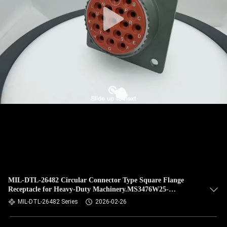
CONTROL
NEWS
CASES
REQUEST
A QUOTE
SITEMAP
PRIVACY
MIL-DTL-26482 Circular Connector Type Square Flange
Receptacle for Heavy-Duty Machinery.MS3476W25-
POLICY
19PN.Olive Green Cadmium Plating with 19 Pins.
MIL-DTL-26482 Series
2026-02-26