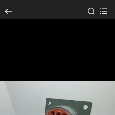
2026
KAIDA
HOLDING
LIMITED.
All
Rights
Reserved.
HOME
PRODUCTS
ABOUT
US
FACTORY
TOUR
QUALITY