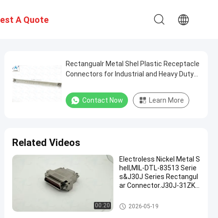
est A Quote
Rectangualr Metal Shel Plastic Receptacle
Connectors for Industrial and Heavy Duty
Applications
Contact Now
Learn More
Related Videos
Electroless Nickel Metal S
hell,MIL-DTL-83513 Serie
s&J30J Series Rectangul
ar Connector.J30J-31ZKS
L-A3 with A3 Cable Clamp.
MIL-DTL-83513 Micro-D Conne
00:20
2026-05-19
ctors