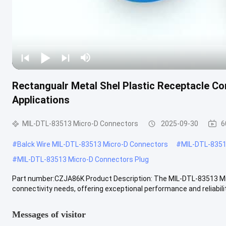
Rectangualr Metal Shel Plastic Receptacle Co
Applications
MIL-DTL-83513 Micro-D Connectors
2025-09-30
6
#
Balck Wire MIL-DTL-83513 Micro-D Connectors
#
MIL-DTL-8351
#
MIL-DTL-83513 Micro-D Connectors Plug
Part number:CZJA86K Product Description: The MIL-DTL-83513 Micr
connectivity needs, offering exceptional performance and reliabilit
Messages of visitor