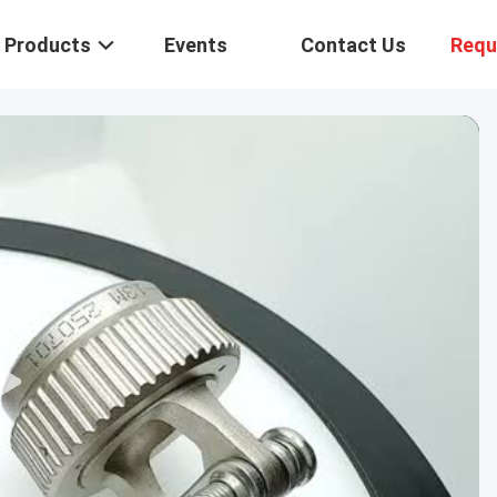
Products
Events
Contact Us
Requ