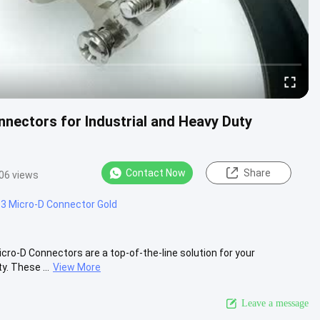
nnectors for Industrial and Heavy Duty
Contact Now
Share
06 views
3 Micro-D Connector Gold
o-D Connectors are a top-of-the-line solution for your
y. These ...
View More
Leave a message