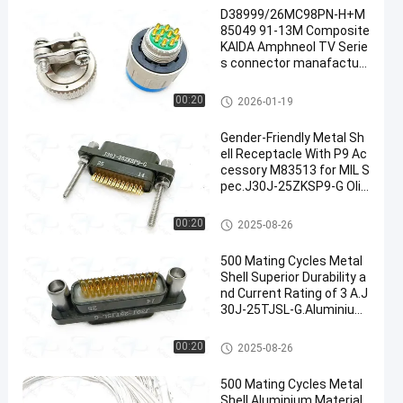
D38999/26MC98PN-H+M
85049 91-13M Composite
KAIDA Amphneol TV Serie
s connector manafactur
e solder pins with clamp b
ackshell
MIL-DTL-38999 Series
00:20
2026-01-19
Gender-Friendly Metal Sh
ell Receptacle With P9 Ac
cessory M83513 for MIL S
pec.J30J-25ZKSP9-G Oliv
e Green Cadmium Plating,
MIL-DTL-83513 Micro-D Conne
00:20
2025-08-26
ctors
500 Mating Cycles Metal
Shell Superior Durability a
nd Current Rating of 3 A.J
30J-25TJSL-G.Aluminium
Olive Green Plating
MIL-DTL-83513 Micro-D Conne
00:20
2025-08-26
ctors
500 Mating Cycles Metal
Shell Aluminium Material