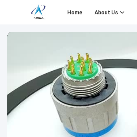
Home
About Us