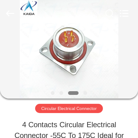
-
2026
KAIDA
HOLDING
LIMITED.
All
HOME
Rights
Reserved.
PRODUCTS
ABOUT
US
Circular Electrical Connector
FACTORY
4 Contacts Circular Electrical
TOUR
Connector -55C To 175C Ideal for