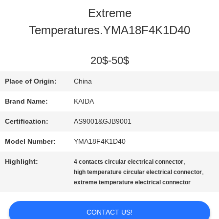
Extreme
QUALITY
Temperatures.YMA18F4K1D40
CONTROL
20$-50$
NEWS
Place of Origin:
China
Brand Name:
KAIDA
CASES
Certification:
AS9001&GJB9001
Model Number:
YMA18F4K1D40
REQUEST
Highlight:
,
4 contacts circular electrical connector
A QUOTE
,
high temperature circular electrical connector
extreme temperature electrical connector
SITEMAP
CONTACT US!