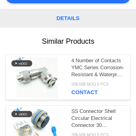
PRIVACY
DETAILS
POLICY
Similar Products
4 Number of Contacts
YMC Series Corrosion-
Resistant & Waterproof
Electrical Connectors
20$-50$ MOQ:5 PCS
YMC18T4K1N.Stainless
CONTACT
Steel Passivated.90°
Backshell
SS Connector Shell
Circular Electrical
Connector 30
Contacts.EN2997 high
20$-50$ MOQ:5 PCS