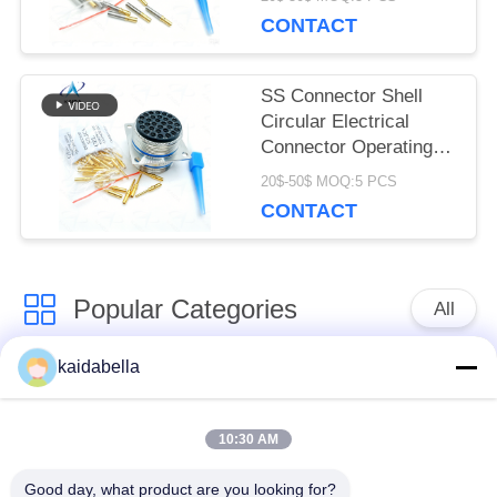
temperature firewall
CONTACT
connectors.EN2997SE62430
series
SS Connector Shell
Circular Electrical
Connector Operating
Temperature Minus 55
20$-50$ MOQ:5 PCS
Celsius To Plus 175
CONTACT
Celsius Durable And
For Industrial
Popular Categories
All
kaidabella
MIL-DTL-38999
MIL-DTL-26482
Series
Series
10:30 AM
Circular Electrical
MIL-DTL-83513
Good day, what product are you looking for?