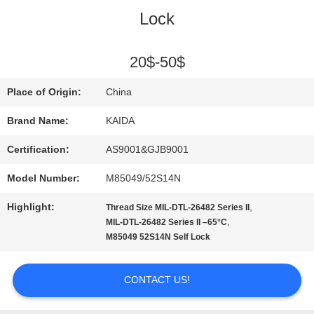
Lock
QUALITY
CONTROL
20$-50$
Place of Origin:
China
NEWS
Brand Name:
KAIDA
Certification:
AS9001&GJB9001
CASES
Model Number:
M85049/52S14N
REQUEST
Highlight:
,
Thread Size MIL-DTL-26482 Series II
,
MIL-DTL-26482 Series II –65°C
A QUOTE
M85049 52S14N Self Lock
CONTACT US!
SITEMAP