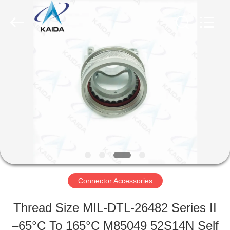
-
2026
KAIDA
HOLDING
LIMITED.
All
HOME
Rights
Reserved.
PRODUCTS
ABOUT
US
Connector Accessories
FACTORY
Thread Size MIL-DTL-26482 Series II
TOUR
–65°C To 165°C M85049 52S14N Self