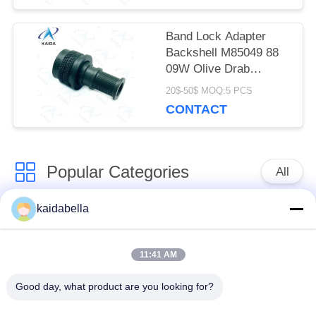
Band Lock Adapter
Backshell M85049 88
09W Olive Drab
Cadmium
20$-50$ MOQ:5 PCS
CONTACT
Popular Categories
All
kaidabella
MIL-DTL-38999
MIL-DTL-26482
Series
Series
11:41 AM
Circular Electrical
MIL-DTL-83513
Good day, what product are you looking for?
Connector
Micro-D Connectors