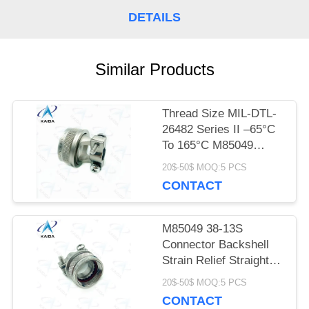
DETAILS
PRIVACY
POLICY
Similar Products
Thread Size MIL-DTL-
26482 Series II –65°C
To 165°C M85049
52S14N Self Lock
20$-50$ MOQ:5 PCS
CONTACT
M85049 38-13S
Connector Backshell
Strain Relief Straight
Cable Clamp M85049
20$-50$ MOQ:5 PCS
Backshell
CONTACT