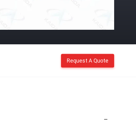
Request A Quote