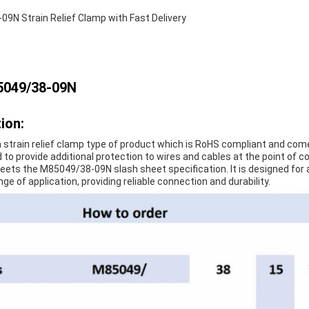
9N Strain Relief Clamp with Fast Delivery
5049/38-09N
ion:
 strain relief clamp type of product which is RoHS compliant and come
 to provide additional protection to wires and cables at the point of co
eets the M85049/38-09N slash sheet specification. It is designed for 
ange of application, providing reliable connection and durability.