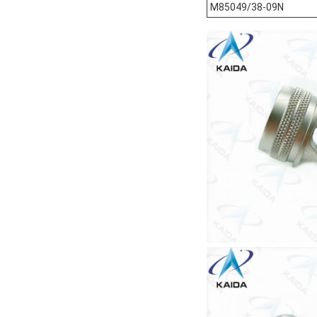
M85049/38-09N