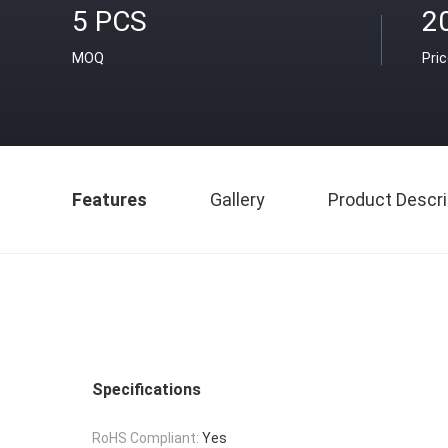
5 PCS
2
MOQ
Pri
Features
Gallery
Product Descri
Specifications
RoHS Compliant:
Yes