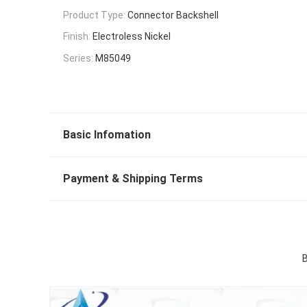
Product Type:
Connector Backshell
Finish:
Electroless Nickel
Series:
M85049
Basic Infomation
Payment & Shipping Terms
B