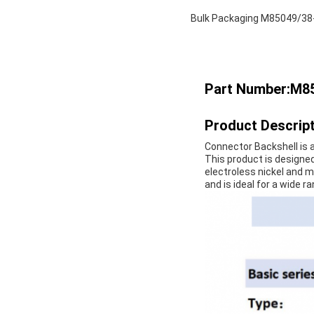
Bulk Packaging M85049/38-0
Part Number:M8
Product Descript
Connector Backshell is a
This product is designed
electroless nickel and m
and is ideal for a wide r