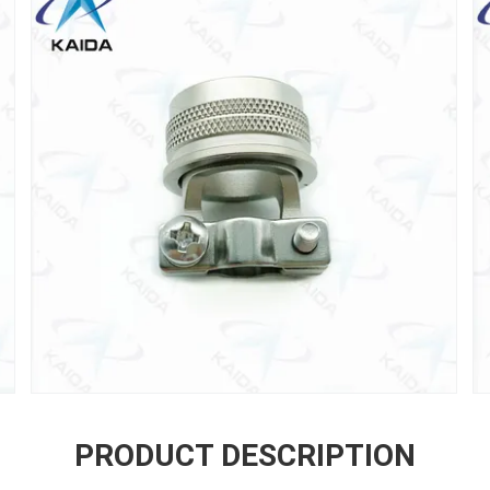
PRODUCT DESCRIPTION