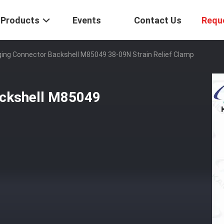
Products
Events
Contact Us
Requ
ing Connector Backshell M85049 38-09N Strain Relief Clamp
ackshell M85049