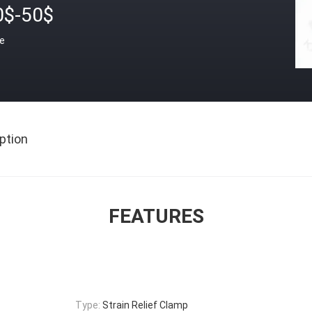
0$-50$
ce
ption
FEATURES
Type:
Strain Relief Clamp