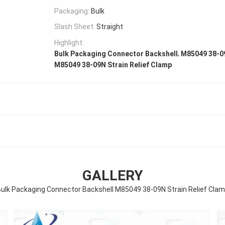
Packaging:
Bulk
Slash Sheet:
Straight
Highlight:
,
Bulk Packaging Connector Backshell
M85049 38-0
M85049 38-09N Strain Relief Clamp
GALLERY
ulk Packaging Connector Backshell M85049 38-09N Strain Relief Cla