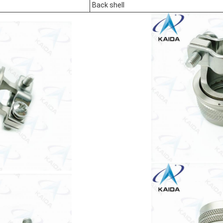
Back shell