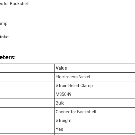
ctor Backshell
lamp
ickel
eters:
Value
Electroless Nickel
Strain Relief Clamp
M85049
Bulk
Connector Backshell
Straight
Yes