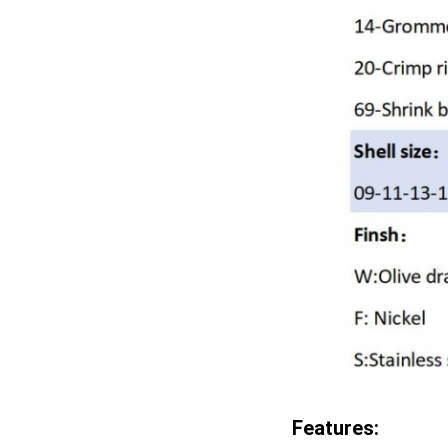
Features: