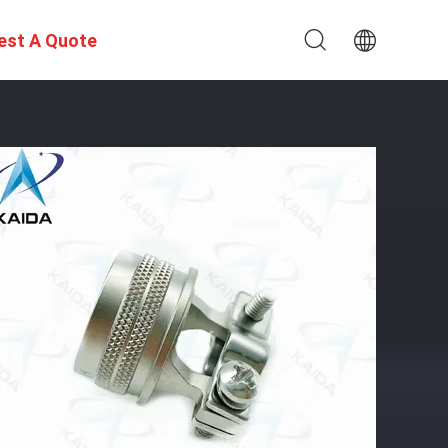
est A Quote