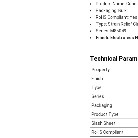
Product Name: Conne
Packaging: Bulk
RoHS Compliant: Yes
Type: Strain Relief C
Series: M85049
Finish: Electroless N
Technical Param
Property
Finish
Type
Series
Packaging
Product Type
Slash Sheet
RoHS Compliant