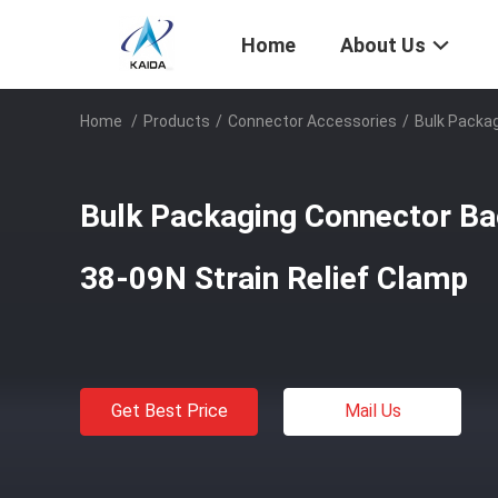
Home
About Us
Home
/
Products
/
Connector Accessories
/
Bulk Packag
Bulk Packaging Connector B
38-09N Strain Relief Clamp
Get Best Price
Mail Us