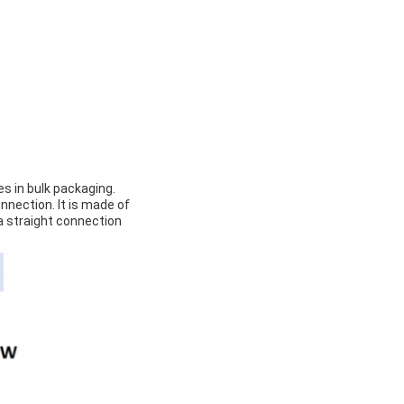
s in bulk packaging.
nnection. It is made of
a straight connection