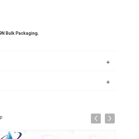
,
9N Bulk Packaging
mp