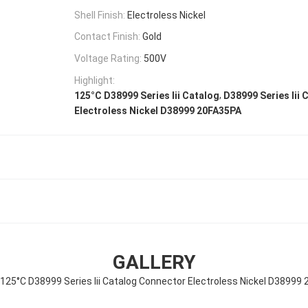
Shell Finish:
Electroless Nickel
Contact Finish:
Gold
Voltage Rating:
500V
Highlight:
,
125°C D38999 Series Iii Catalog
D38999 Series Iii
Electroless Nickel D38999 20FA35PA
GALLERY
 125°C D38999 Series Iii Catalog Connector Electroless Nickel D38999