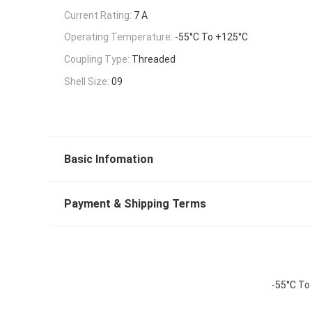
Current Rating:
7 A
Operating Temperature:
-55°C To +125°C
Coupling Type:
Threaded
Shell Size:
09
Basic Infomation
Payment & Shipping Terms
-55°C To