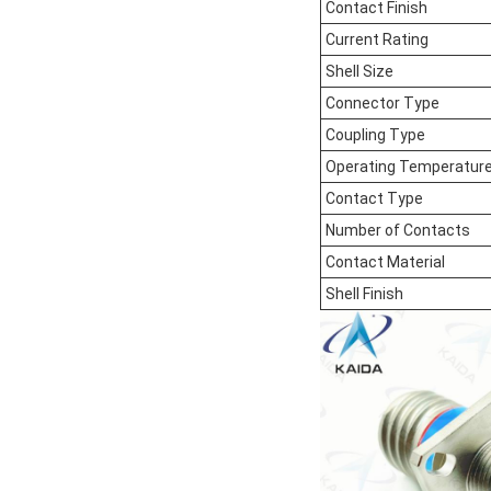
Contact Finish
Current Rating
Shell Size
Connector Type
Coupling Type
Operating Temperatur
Contact Type
Number of Contacts
Contact Material
Shell Finish