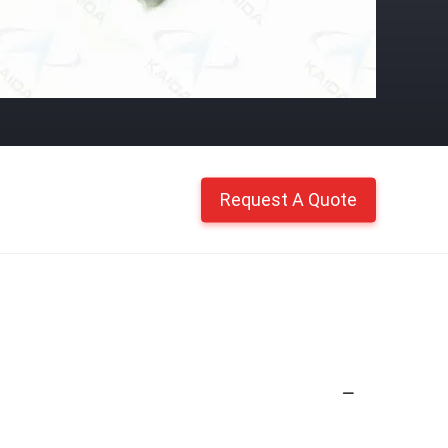
Request A Quote