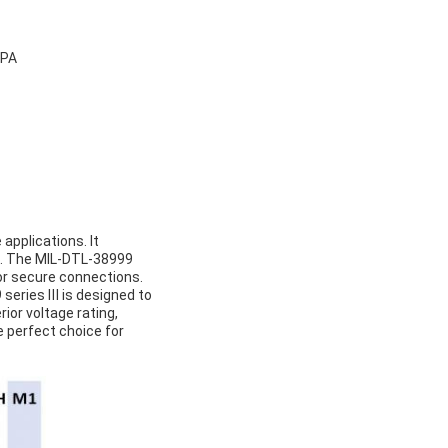
5PA
applications. It
ns. The MIL-DTL-38999
for secure connections.
9 series Ⅲ is designed to
rior voltage rating,
e perfect choice for