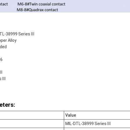
TL-38999 Series Ⅲ
per Alloy
aded
 6
 Ⅲ
s Ⅲ
eters:
Value
MIL-DTL-38999 Series Ⅲ