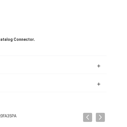
,
 Catalog Connector
 20FA35PA