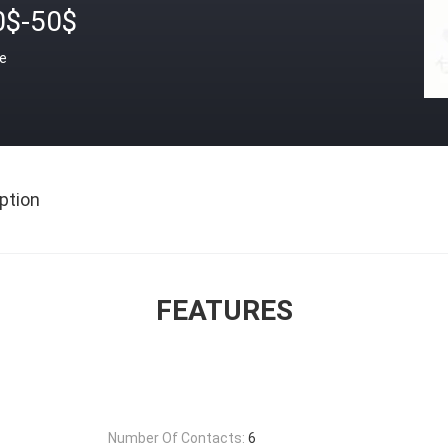
0$-50$
ce
ption
FEATURES
Number Of Contacts:
6