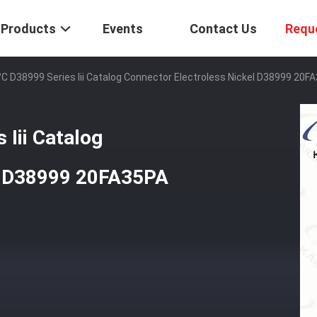
Products
Events
Contact Us
Requ
°C D38999 Series Iii Catalog Connector Electroless Nickel D38999 20F
 Iii Catalog
el D38999 20FA35PA