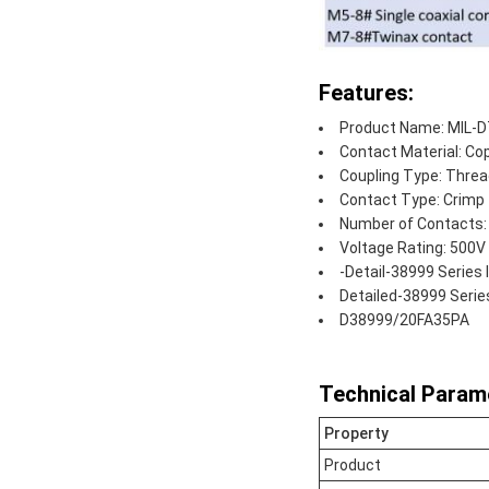
Features:
Product Name: MIL-D
Contact Material: Cop
Coupling Type: Thre
Contact Type: Crimp
Number of Contacts:
Voltage Rating: 500V
-Detail-38999 Series
Detailed-38999 Serie
D38999/20FA35PA
Technical Param
Property
Product