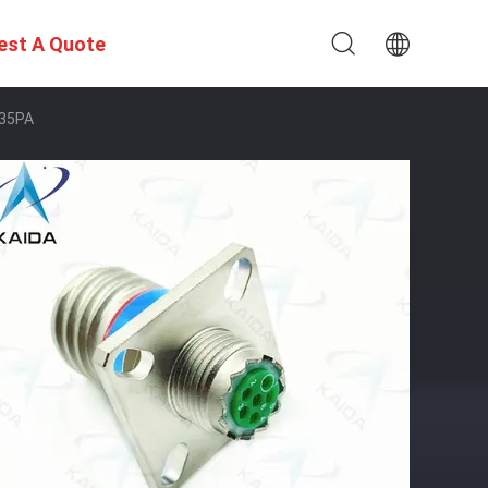
est A Quote
A35PA