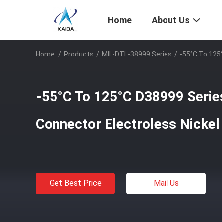
Home
About Us
Home
/
Products
/
MIL-DTL-38999 Series
/
-55°C To 125
-55°C To 125°C D38999 Series
Connector Electroless Nick
Get Best Price
Mail Us