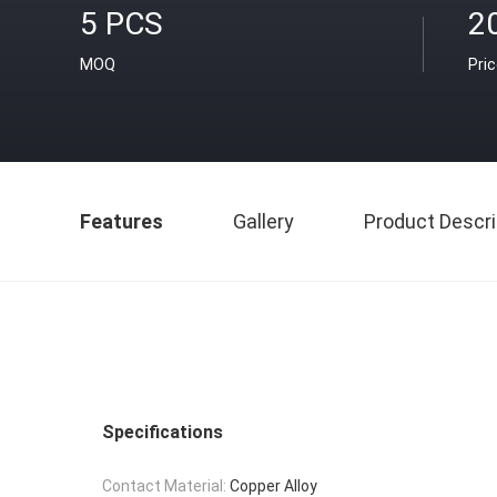
5 PCS
2
MOQ
Pri
Features
Gallery
Product Descri
Specifications
Contact Material:
Copper Alloy