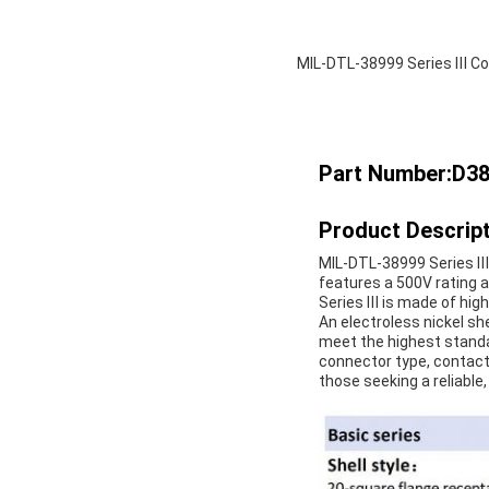
MIL-DTL-38999 Series Ⅲ Co
Part Number:D3
Product Descript
MIL-DTL-38999 Series Ⅲ 
features a 500V rating 
Series Ⅲ is made of high
An electroless nickel she
meet the highest standard
connector type, contact 
those seeking a reliable