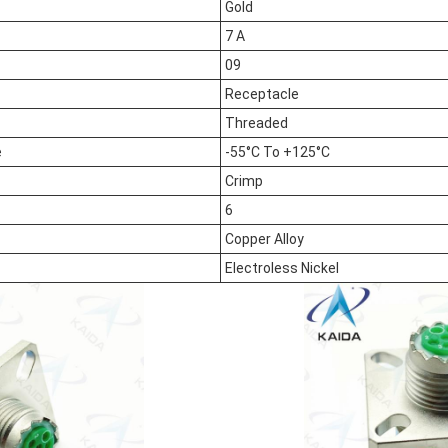
Gold
7 A
09
Receptacle
Threaded
e
-55°C To +125°C
Crimp
6
Copper Alloy
Electroless Nickel