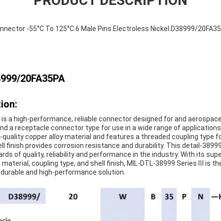
PRODUCT DESCRIPTION
nnector -55°C To 125°C.6 Male Pins.Electroless Nickel.D38999/20FA3
8999/20FA35PA
ion:
is a high-performance, reliable connector designed for and aerospace 
and a receptacle connector type for use in a wide range of applicatio
-quality copper alloy material and features a threaded coupling type 
ll finish provides corrosion resistance and durability. This detail-3899
s of quality, reliability and performance in the industry. With its supe
material, coupling type, and shell finish, MIL-DTL-38999 Series Ⅲ is th
, durable and high-performance solution.