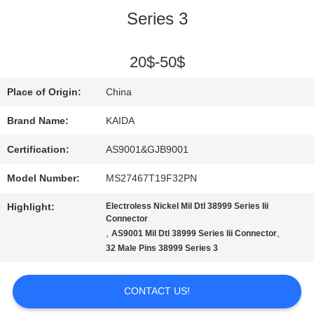
Series 3
QUALITY
CONTROL
20$-50$
Place of Origin:
China
NEWS
Brand Name:
KAIDA
Certification:
AS9001&GJB9001
CASES
Model Number:
MS27467T19F32PN
REQUEST
Highlight:
Electroless Nickel Mil Dtl 38999 Series Iii
Connector
,
,
AS9001 Mil Dtl 38999 Series Iii Connector
A QUOTE
32 Male Pins 38999 Series 3
SITEMAP
CONTACT US!