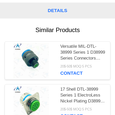
PRIVACY
DETAILS
POLICY
Similar Products
Versatile MIL-DTL-
38999 Series 1 D38999
Series Connectors
Cadmium 6 Male Pins
20$-50$ MOQ:5 PCS
CONTACT
17 Shell DTL-38999
Series 1 ElectroLess
Nickel Plating D38999
Connector
20$-50$ MOQ:5 PCS