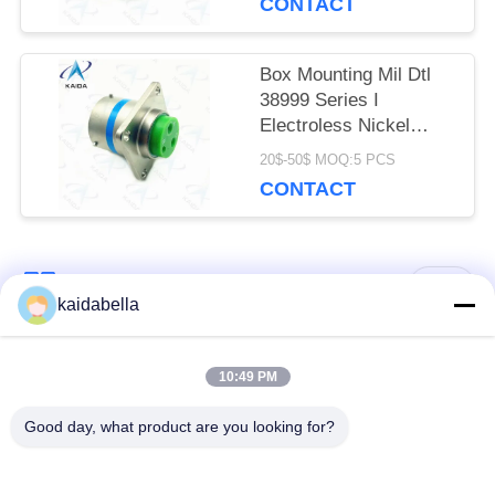
CONTACT
Box Mounting Mil Dtl
38999 Series I
Electroless Nickel
Shell Mil Dtl
20$-50$ MOQ:5 PCS
38999m.MS27505E15F03P
CONTACT
Popular Categories
All
kaidabella
MIL-DTL-38999
MIL-DTL-26482
10:49 PM
Series
Series
Good day, what product are you looking for?
Circular Electrical
MIL-DTL-83513
Connector
Micro-D Connectors