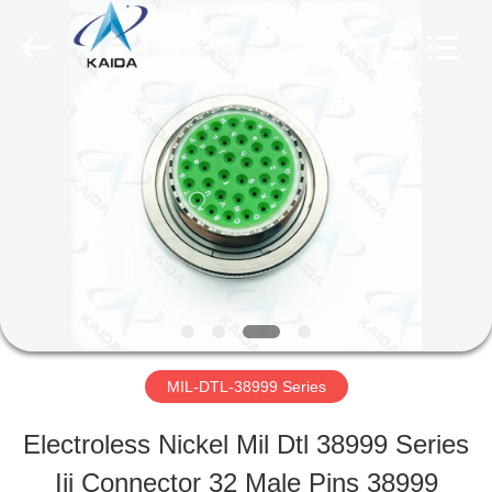
-
2026
KAIDA
HOLDING
LIMITED.
All
HOME
Rights
Reserved.
PRODUCTS
ABOUT
US
MIL-DTL-38999 Series
FACTORY
Electroless Nickel Mil Dtl 38999 Series
TOUR
Iii Connector 32 Male Pins 38999