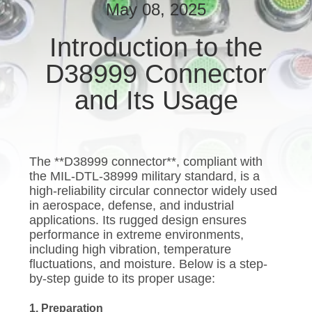
CONTROL
May 08, 2025
Introduction to the
NEWS
D38999 Connector
CASES
and Its Usage
REQUEST
A QUOTE
The **D38999 connector**, compliant with
the MIL-DTL-38999 military standard, is a
high-reliability circular connector widely used
SITEMAP
in aerospace, defense, and industrial
applications. Its rugged design ensures
performance in extreme environments,
PRIVACY
including high vibration, temperature
fluctuations, and moisture. Below is a step-
POLICY
by-step guide to its proper usage:
1. Preparation