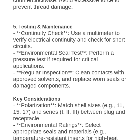
counterclockwise. Avoid excessive force to
prevent thread damage.
5. Testing & Maintenance
- **Continuity Check**: Use a multimeter to
verify electrical continuity and check for short
circuits.
- **Environmental Seal Test**: Perform a
pressure test if required for critical
applications.
- **Regular Inspection**: Clean contacts with
approved solvents, and replace worn seals or
damaged components.
Key Considerations
- **Polarization**: Match shell sizes (e.g., 11,
15, 17) and series (I, II, III) between plug and
receptacle.
- **Environmental Ratings**: Select
appropriate seals and materials (e.g.,
temperature-resistant inserts for high-heat