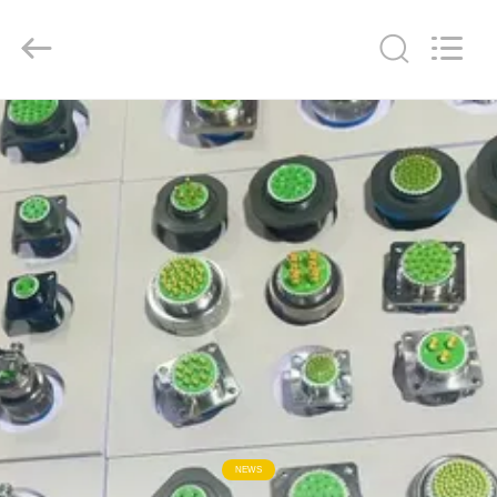
2026
KAIDA
HOLDING
LIMITED.
All
Rights
Reserved.
HOME
PRODUCTS
ABOUT
US
FACTORY
TOUR
QUALITY
NEWS