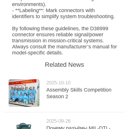
environments).
- **Labeling**: Mark connectors with
identifiers to simplify system troubleshooting.
By following these guidelines, the D38999
connector ensures reliable signal/power
transmission in mission-critical systems.
Always consult the manufacturer’s manual for
model-specific details.
Related News
2025-10-10
Assembly Skills Competition
Season 2
2025-09-26
Почему разъёмы MIL-DTL-