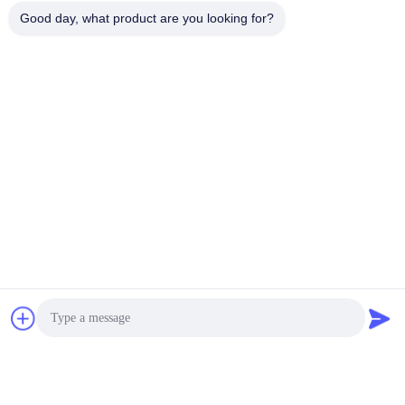
Good day, what product are you looking for?