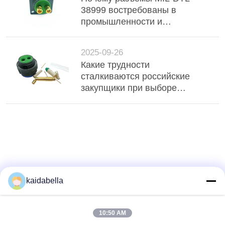
38999 востребованы в
промышленности и
оборонных проектах?
2025-09-26
Какие трудности
сталкиваются российские
закупщики при выборе
разъёмов MIL-DTL-38999?
kaidabella
10:50 AM