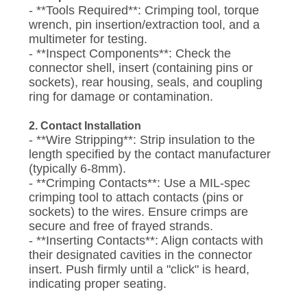
- **Tools Required**: Crimping tool, torque
wrench, pin insertion/extraction tool, and a
multimeter for testing.
- **Inspect Components**: Check the
connector shell, insert (containing pins or
sockets), rear housing, seals, and coupling
ring for damage or contamination.
2. Contact Installation
- **Wire Stripping**: Strip insulation to the
length specified by the contact manufacturer
(typically 6-8mm).
- **Crimping Contacts**: Use a MIL-spec
crimping tool to attach contacts (pins or
sockets) to the wires. Ensure crimps are
secure and free of frayed strands.
- **Inserting Contacts**: Align contacts with
their designated cavities in the connector
insert. Push firmly until a "click" is heard,
indicating proper seating.