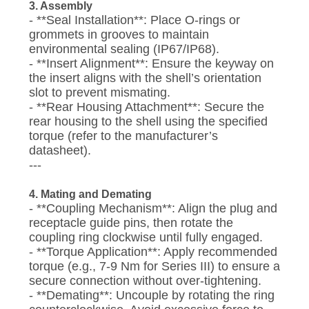
3. Assembly
- **Seal Installation**: Place O-rings or
grommets in grooves to maintain
environmental sealing (IP67/IP68).
- **Insert Alignment**: Ensure the keyway on
the insert aligns with the shell’s orientation
slot to prevent mismating.
- **Rear Housing Attachment**: Secure the
rear housing to the shell using the specified
torque (refer to the manufacturer’s
datasheet).
---
4. Mating and Demating
- **Coupling Mechanism**: Align the plug and
receptacle guide pins, then rotate the
coupling ring clockwise until fully engaged.
- **Torque Application**: Apply recommended
torque (e.g., 7-9 Nm for Series III) to ensure a
secure connection without over-tightening.
- **Demating**: Uncouple by rotating the ring